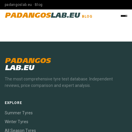
padangoslab.eu · Blog
PADANGOS
LAB.EU
BLOG
PADANGOS
LAB.EU
The most comprehensive tyre test database. Independent
reviews, price comparison and expert analysis.
EXPLORE
Summer Tyres
Winter Tyres
All Season Tyres