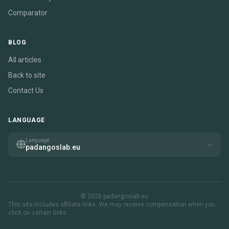
Comparator
BLOG
All articles
Back to site
Contact Us
LANGUAGE
Language
padangoslab.eu
© 2026 padangoslab.eu
This site includes affiliate links. We may receive compensation when you
click on certain links.