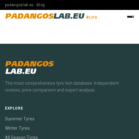
padangoslab.eu · Blog
PADANGOS
LAB.EU
BLOG
PADANGOS
LAB.EU
The most comprehensive tyre test database. Independent
reviews, price comparison and expert analysis.
EXPLORE
Summer Tyres
Winter Tyres
All Season Tyres