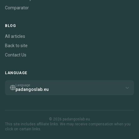
Comparator
BLOG
All articles
Back to site
Contact Us
LANGUAGE
Language
padangoslab.eu
© 2026 padangoslab.eu
This site includes affiliate links. We may receive compensation when you
click on certain links.