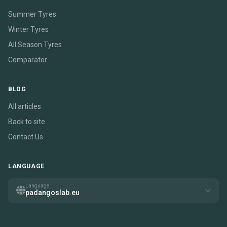
Summer Tyres
Winter Tyres
All Season Tyres
Comparator
BLOG
All articles
Back to site
Contact Us
LANGUAGE
Language
padangoslab.eu