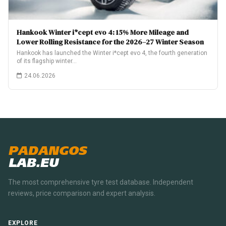
Hankook Winter i*cept evo 4: 15% More Mileage and
Lower Rolling Resistance for the 2026–27 Winter Season
Hankook has launched the Winter i*cept evo 4, the fourth generation
of its flagship winter…
24.06.2026
PADANGOS
LAB.EU
The most comprehensive tyre test database. Independent
reviews, price comparison and expert analysis.
EXPLORE