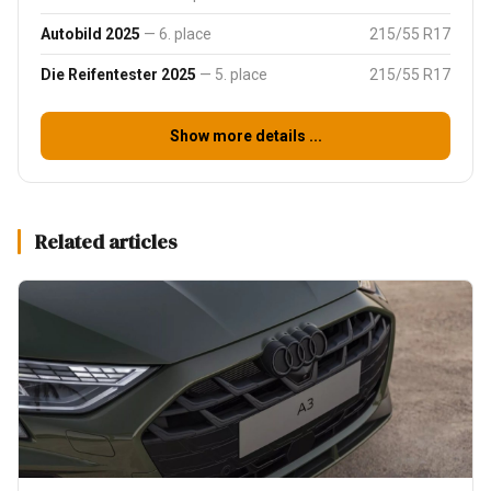
Autobild 2025
— 6. place
215/55 R17
Die Reifentester 2025
— 5. place
215/55 R17
Show more details ...
Related articles