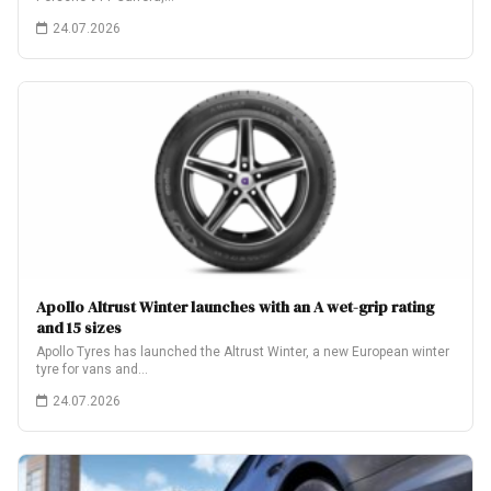
24.07.2026
Apollo Altrust Winter launches with an A wet-grip rating
and 15 sizes
Apollo Tyres has launched the Altrust Winter, a new European winter
tyre for vans and…
24.07.2026