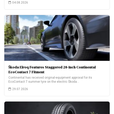
04.08.2026
Škoda Elroq Features Staggered 20-Inch Continental
EcoContact 7 Fitment
Continental has received original-equipment approval for its
EcoContact 7 summer tyre on the electric Škoda…
29.07.2026