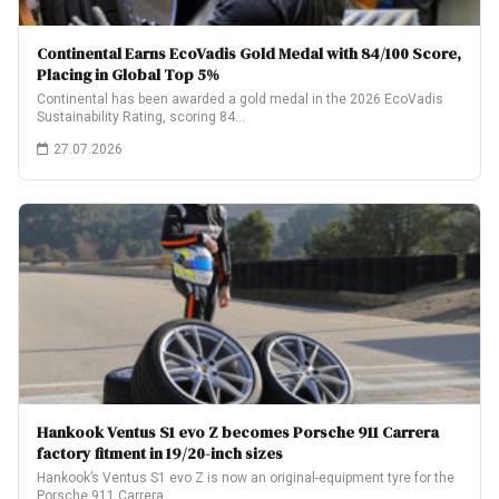
Continental Earns EcoVadis Gold Medal with 84/100 Score,
Placing in Global Top 5%
Continental has been awarded a gold medal in the 2026 EcoVadis
Sustainability Rating, scoring 84…
27.07.2026
Hankook Ventus S1 evo Z becomes Porsche 911 Carrera
factory fitment in 19/20-inch sizes
Hankook’s Ventus S1 evo Z is now an original-equipment tyre for the
Porsche 911 Carrera,…