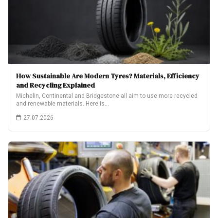
How Sustainable Are Modern Tyres? Materials, Efficiency
and Recycling Explained
Michelin, Continental and Bridgestone all aim to use more recycled
and renewable materials. Here is…
27.07.2026