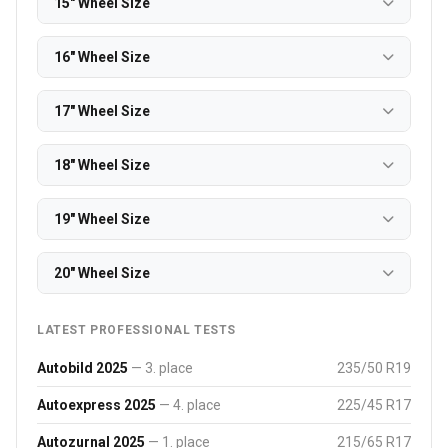
15" Wheel Size
16" Wheel Size
17" Wheel Size
18" Wheel Size
19" Wheel Size
20" Wheel Size
LATEST PROFESSIONAL TESTS
Autobild 2025
— 3. place
235/50 R19
Autoexpress 2025
— 4. place
225/45 R17
Autozurnal 2025
— 1. place
215/65 R17