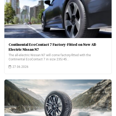
Continental EcoContact 7 Factory-Fitted on New All-
Electric Nissan N7
The all-electric Nissan N7 will come factory-fitted with the
Continental EcoContact 7 in size 235/45…
27.06.2026