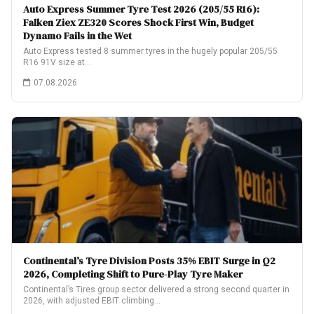
Auto Express Summer Tyre Test 2026 (205/55 R16):
Falken Ziex ZE320 Scores Shock First Win, Budget
Dynamo Fails in the Wet
Auto Express tested 8 summer tyres in the hugely popular 205/55
R16 91V size at…
07.08.2026
Continental’s Tyre Division Posts 35% EBIT Surge in Q2
2026, Completing Shift to Pure-Play Tyre Maker
Continental’s Tires group sector delivered a strong second quarter in
2026, with adjusted EBIT climbing…