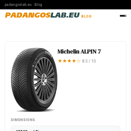
padangoslab.eu · Blog
PADANGOS
LAB.EU
BLOG
Michelin ALPIN 7
★★★★☆
8.5 / 10
DIMENSIONS