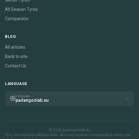
Winter Tyres
All Season Tyres
Comparator
BLOG
All articles
Back to site
Contact Us
LANGUAGE
Language
padangoslab.eu
© 2026 padangoslab.eu
This site includes affiliate links. We may receive compensation when you