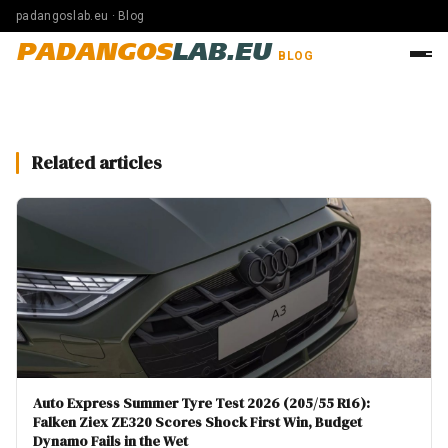
padangoslab.eu · Blog
PADANGOS
LAB.EU
BLOG
Related articles
Auto Express Summer Tyre Test 2026 (205/55 R16):
Falken Ziex ZE320 Scores Shock First Win, Budget
Dynamo Fails in the Wet