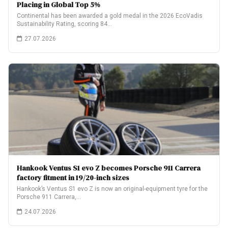
Placing in Global Top 5%
Continental has been awarded a gold medal in the 2026 EcoVadis
Sustainability Rating, scoring 84…
27.07.2026
Hankook Ventus S1 evo Z becomes Porsche 911 Carrera
factory fitment in 19/20-inch sizes
Hankook’s Ventus S1 evo Z is now an original-equipment tyre for the
Porsche 911 Carrera,…
24.07.2026