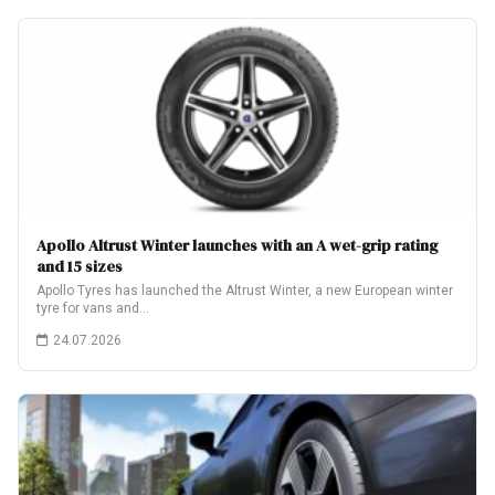
Apollo Altrust Winter launches with an A wet-grip rating
and 15 sizes
Apollo Tyres has launched the Altrust Winter, a new European winter
tyre for vans and…
24.07.2026