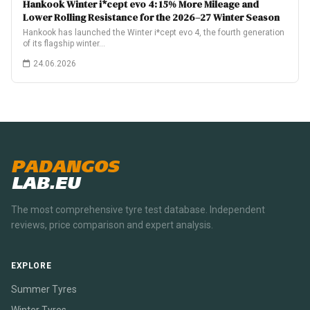
Hankook Winter i*cept evo 4: 15% More Mileage and
Lower Rolling Resistance for the 2026–27 Winter Season
Hankook has launched the Winter i*cept evo 4, the fourth generation
of its flagship winter…
24.06.2026
PADANGOS
LAB.EU
The most comprehensive tyre test database. Independent
reviews, price comparison and expert analysis.
EXPLORE
Summer Tyres