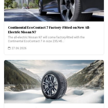
Continental EcoContact 7 Factory-Fitted on New All-
Electric Nissan N7
The all-electric Nissan N7 will come factory-fitted with the
Continental EcoContact 7 in size 235/45…
27.06.2026