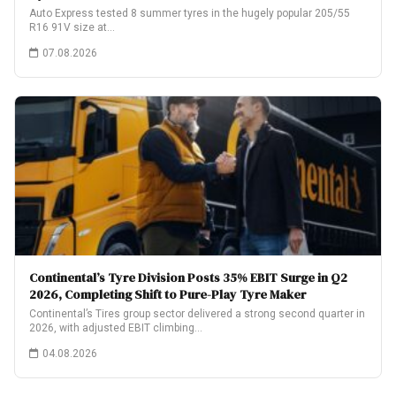
Auto Express tested 8 summer tyres in the hugely popular 205/55
R16 91V size at…
07.08.2026
Continental’s Tyre Division Posts 35% EBIT Surge in Q2
2026, Completing Shift to Pure-Play Tyre Maker
Continental’s Tires group sector delivered a strong second quarter in
2026, with adjusted EBIT climbing…
04.08.2026