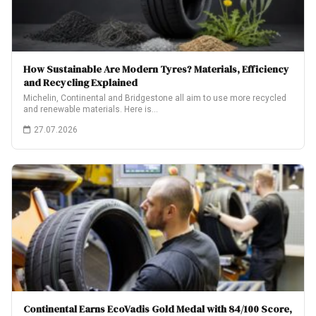
How Sustainable Are Modern Tyres? Materials, Efficiency
and Recycling Explained
Michelin, Continental and Bridgestone all aim to use more recycled
and renewable materials. Here is…
27.07.2026
Continental Earns EcoVadis Gold Medal with 84/100 Score,