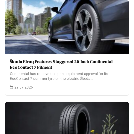
Škoda Elroq Features Staggered 20-Inch Continental
EcoContact 7 Fitment
Continental has received original-equipment approval for its
EcoContact 7 summer tyre on the electric Škoda…
29.07.2026