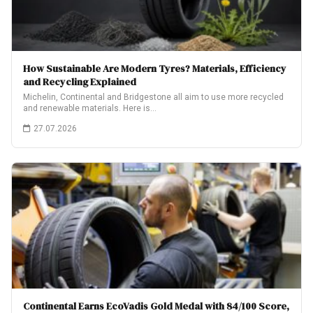
How Sustainable Are Modern Tyres? Materials, Efficiency
and Recycling Explained
Michelin, Continental and Bridgestone all aim to use more recycled
and renewable materials. Here is…
27.07.2026
Continental Earns EcoVadis Gold Medal with 84/100 Score,