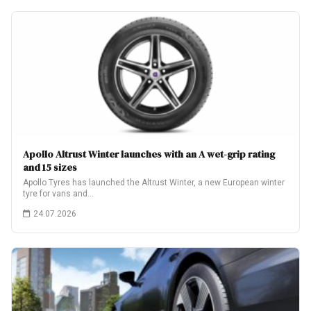
Apollo Altrust Winter launches with an A wet-grip rating
and 15 sizes
Apollo Tyres has launched the Altrust Winter, a new European winter
tyre for vans and…
24.07.2026