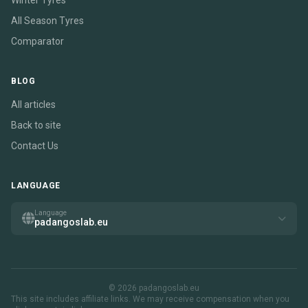
Winter Tyres
All Season Tyres
Comparator
BLOG
All articles
Back to site
Contact Us
LANGUAGE
Language
padangoslab.eu
© 2026 padangoslab.eu
This site includes affiliate links. We may receive compensation when you