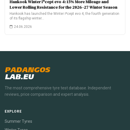
Hankook Winter i*cept evo 4: 15% More Mileage and
Lower Rolling Resistance for the 2026–27 Winter Season
Hankook has launched the Winter i*cept evo 4, the fourth generation
of its flagship winter…
24.06.2026
PADANGOS
LAB.EU
The most comprehensive tyre test database. Independent
reviews, price comparison and expert analysis.
EXPLORE
Summer Tyres