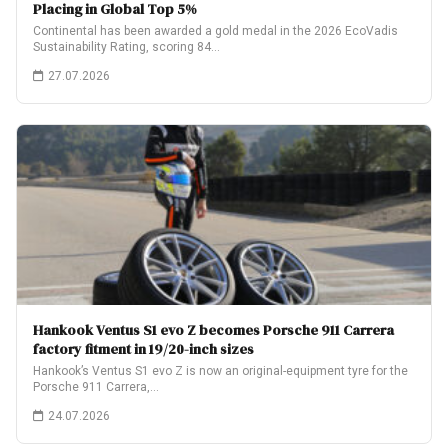
Placing in Global Top 5%
Continental has been awarded a gold medal in the 2026 EcoVadis
Sustainability Rating, scoring 84…
27.07.2026
Hankook Ventus S1 evo Z becomes Porsche 911 Carrera
factory fitment in 19/20-inch sizes
Hankook’s Ventus S1 evo Z is now an original-equipment tyre for the
Porsche 911 Carrera,…
24.07.2026