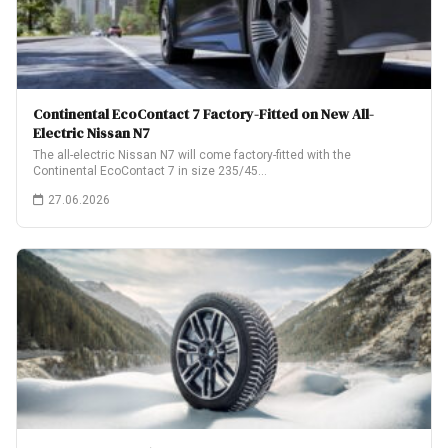
Continental EcoContact 7 Factory-Fitted on New All-
Electric Nissan N7
The all-electric Nissan N7 will come factory-fitted with the
Continental EcoContact 7 in size 235/45…
27.06.2026