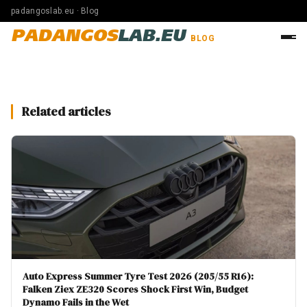
padangoslab.eu · Blog
PADANGOS
LAB.EU
BLOG
Related articles
Auto Express Summer Tyre Test 2026 (205/55 R16):
Falken Ziex ZE320 Scores Shock First Win, Budget
Dynamo Fails in the Wet