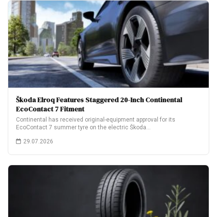
Škoda Elroq Features Staggered 20-Inch Continental
EcoContact 7 Fitment
Continental has received original-equipment approval for its
EcoContact 7 summer tyre on the electric Škoda…
29.07.2026