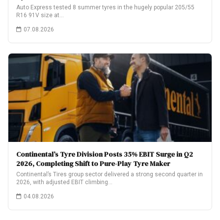
Auto Express tested 8 summer tyres in the hugely popular 205/55
R16 91V size at…
07.08.2026
Continental’s Tyre Division Posts 35% EBIT Surge in Q2
2026, Completing Shift to Pure-Play Tyre Maker
Continental’s Tires group sector delivered a strong second quarter in
2026, with adjusted EBIT climbing…
04.08.2026